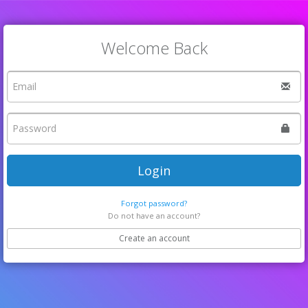
Welcome Back
Login
Forgot password?
Do not have an account?
Create an account